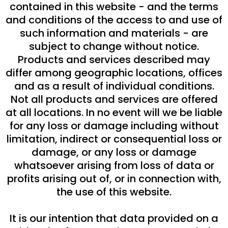
contained in this website - and the terms
and conditions of the access to and use of
such information and materials - are
subject to change without notice.
Products and services described may
differ among geographic locations, offices
and as a result of individual conditions.
Not all products and services are offered
at all locations. In no event will we be liable
for any loss or damage including without
limitation, indirect or consequential loss or
damage, or any loss or damage
whatsoever arising from loss of data or
profits arising out of, or in connection with,
the use of this website.
It is our intention that data provided on a