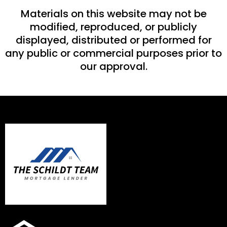
Materials on this website may not be
modified, reproduced, or publicly
displayed, distributed or performed for
any public or commercial purposes prior to
our approval.