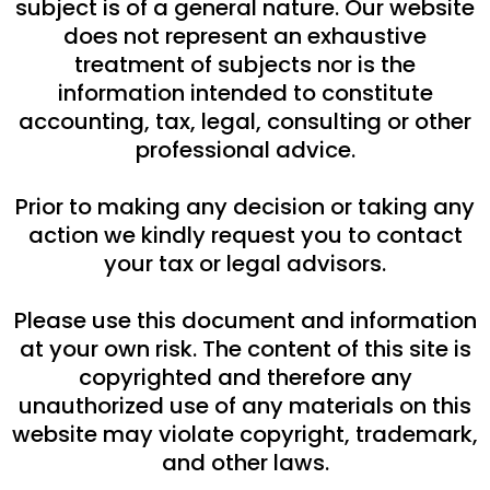
subject is of a general nature. Our website
does not represent an exhaustive
treatment of subjects nor is the
information intended to constitute
accounting, tax, legal, consulting or other
professional advice.
Prior to making any decision or taking any
action we kindly request you to contact
your tax or legal advisors.
Please use this document and information
at your own risk. The content of this site is
copyrighted and therefore any
unauthorized use of any materials on this
website may violate copyright, trademark,
and other laws.