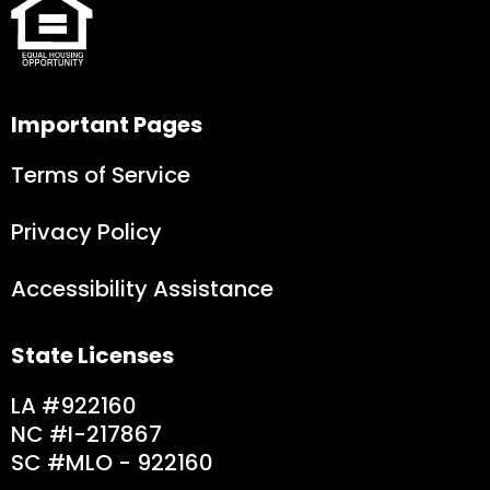
Important Pages
Terms of Service
Privacy Policy
Accessibility Assistance
State Licenses
LA #922160
NC #I-217867
SC #MLO - 9221
60