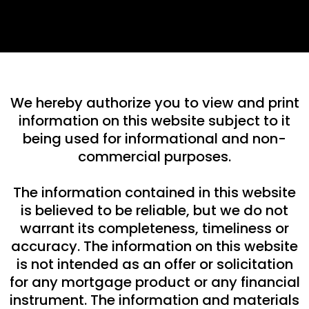
We hereby authorize you to view and print
information on this website subject to it
being used for informational and non-
commercial purposes.
The information contained in this website
is believed to be reliable, but we do not
warrant its completeness, timeliness or
accuracy. The information on this website
is not intended as an offer or solicitation
for any mortgage product or any financial
instrument. The information and materials