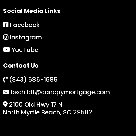
Social Media Links
Facebook
Instagram
YouTube
Contact Us
(843) 685-1685
bschildt@canopymortgage.com
2100 Old Hwy 17 N
North Myrtle Beach, SC 29582