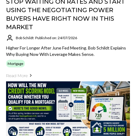
STOP WAITING ON RATES AND START
USING THE NEGOTIATING POWER
BUYERS HAVE RIGHT NOW IN THIS
MARKET
Bob Schildt
Published on: 24/07/2026
Higher For Longer After June Fed Meeting. Bob Schildt Explains
Why Buying Now With Leverage Makes Sense.
Mortgage
Read More