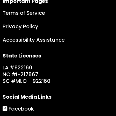
Important Pages
Terms of Service
Privacy Policy
Accessibility Assistance
State Licenses
LA #922160
NC #I-217867
SC #MLO - 9221
60
Social Media Links
Facebook