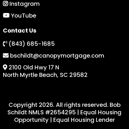
Instagram
YouTube
Contact Us
(843) 685-1685
bschildt@canopymortgage.com
2100 Old Hwy 17 N
North Myrtle Beach, SC 29582
Copyright 2026. All rights reserved. Bob
Schildt NMLS #
2654295
| Equal Housing
Opportunity | Equal Housing Lender