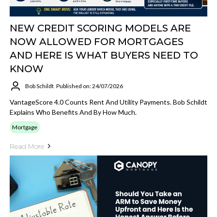
NEW CREDIT SCORING MODELS ARE
NOW ALLOWED FOR MORTGAGES
AND HERE IS WHAT BUYERS NEED TO
KNOW
Bob Schildt
Published on: 24/07/2026
VantageScore 4.0 Counts Rent And Utility Payments. Bob Schildt
Explains Who Benefits And By How Much.
Mortgage
Read More