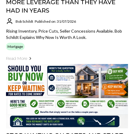
MORE LEVERAGE THAN THEY HAVE
HAD IN YEARS
Bob Schildt
Published on: 31/07/2026
Rising Inventory, Price Cuts, Seller Concessions Available. Bob
Schildt Explains Why Now Is Worth A Look.
Mortgage
Read More