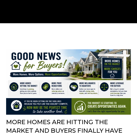
MORE HOMES ARE HITTING THE
MARKET AND BUYERS FINALLY HAVE