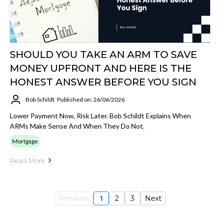
SHOULD YOU TAKE AN ARM TO SAVE
MONEY UPFRONT AND HERE IS THE
HONEST ANSWER BEFORE YOU SIGN
Bob Schildt
Published on: 26/06/2026
Lower Payment Now, Risk Later. Bob Schildt Explains When
ARMs Make Sense And When They Do Not.
Mortgage
Read More
Previous
1
2
3
Next